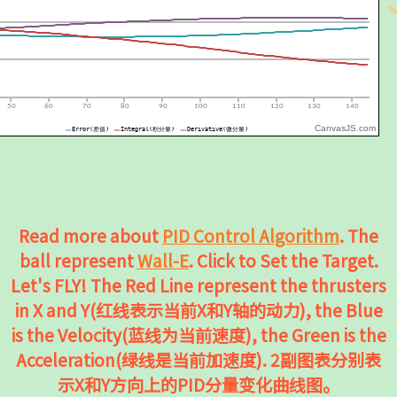
CanvasJS.com
Read more about
PID Control Algorithm
. The
ball represent
Wall-E
. Click to Set the Target.
Let's FLY! The Red Line represent the thrusters
in X and Y(红线表示当前X和Y轴的动力), the Blue
is the Velocity(蓝线为当前速度), the Green is the
Acceleration(绿线是当前加速度). 2副图表分别表
示X和Y方向上的PID分量变化曲线图。