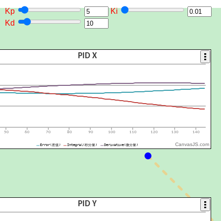
Kp
Ki
Kd
CanvasJS.com