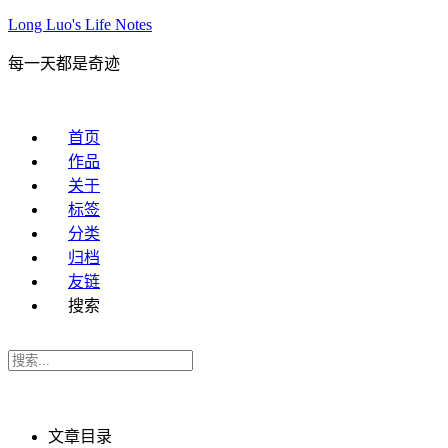
Long Luo's Life Notes
每一天都是奇迹
首页
作品
关于
标签
分类
归档
友链
搜索
文章目录