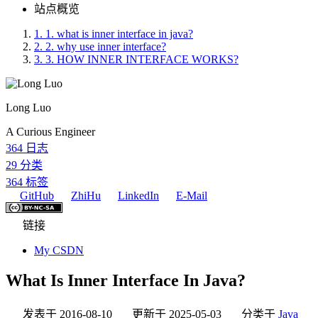
站点概览
1.
1. what is inner interface in java?
2.
2. why use inner interface?
3.
3. HOW INNER INTERFACE WORKS?
Long Luo
A Curious Engineer
364
日志
29
分类
364
标签
GitHub
ZhiHu
LinkedIn
E-Mail
链接
My CSDN
What Is Inner Interface In Java?
发表于
2016-08-10
更新于
2025-05-03
分类于
Java