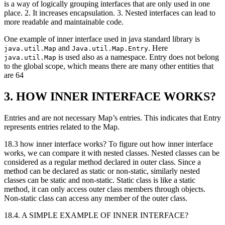
is a way of logically grouping interfaces that are only used in one
place. 2. It increases encapsulation. 3. Nested interfaces can lead to
more readable and maintainable code.
One example of inner interface used in java standard library is
and
. Here
java.util.Map
Java.util.Map.Entry
is used also as a namespace. Entry does not belong
java.util.Map
to the global scope, which means there are many other entities that
are 64
3. HOW INNER INTERFACE WORKS?
Entries and are not necessary Map’s entries. This indicates that Entry
represents entries related to the Map.
18.3 how inner interface works? To figure out how inner interface
works, we can compare it with nested classes. Nested classes can be
considered as a regular method declared in outer class. Since a
method can be declared as static or non-static, similarly nested
classes can be static and non-static. Static class is like a static
method, it can only access outer class members through objects.
Non-static class can access any member of the outer class.
18.4. A SIMPLE EXAMPLE OF INNER INTERFACE?