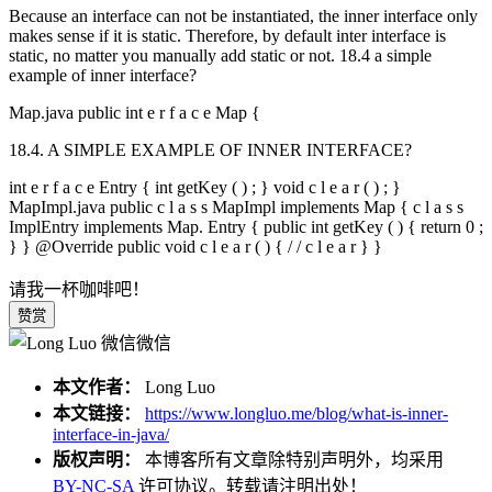
Because an interface can not be instantiated, the inner interface only
makes sense if it is static. Therefore, by default inter interface is
static, no matter you manually add static or not. 18.4 a simple
example of inner interface?
Map.java public int e r f a c e Map {
18.4. A SIMPLE EXAMPLE OF INNER INTERFACE?
int e r f a c e Entry { int getKey ( ) ; } void c l e a r ( ) ; }
MapImpl.java public c l a s s MapImpl implements Map { c l a s s
ImplEntry implements Map. Entry { public int getKey ( ) { return 0 ;
} }
@Override
public void c l e a r ( ) { / / c l e a r } }
请我一杯咖啡吧！
赞赏
微信
本文作者：
Long Luo
本文链接：
https://www.longluo.me/blog/what-is-inner-
interface-in-java/
版权声明：
本博客所有文章除特别声明外，均采用
BY-NC-SA
许可协议。转载请注明出处！