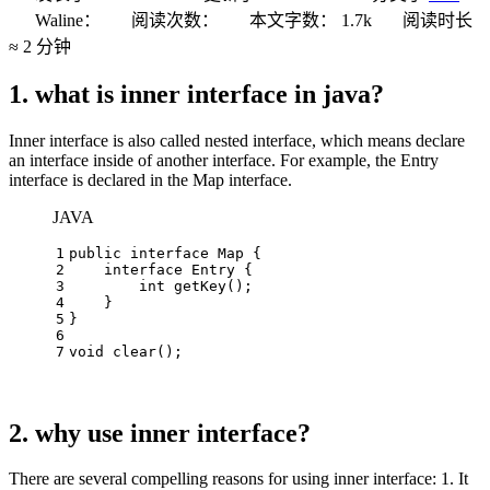
Waline：
阅读次数：
本文字数：
1.7k
阅读时长
≈
2 分钟
1. what is inner interface in java?
Inner interface is also called nested interface, which means declare
an interface inside of another interface. For example, the Entry
interface is declared in the Map interface.
JAVA
1
public
interface
Map
 {
2
interface
Entry
 {
3
int
getKey
()
;
4
    }
5
}
6
7
void
clear
()
;
2. why use inner interface?
There are several compelling reasons for using inner interface: 1. It