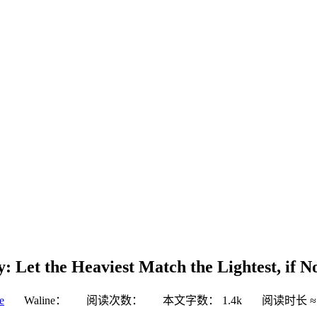
 Let the Heaviest Match the Lightest, if N
e
Waline：
阅读次数：
本文字数：
1.4k
阅读时长 ≈