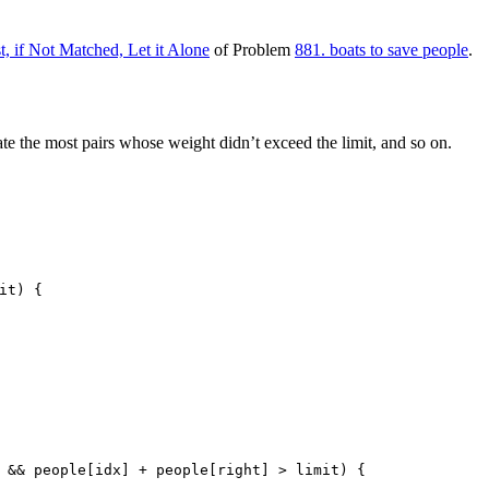
t, if Not Matched, Let it Alone
of Problem
881. boats to save people
.
te the most pairs whose weight didn’t exceed the limit, and so on.
it)
 {
 && people[idx] + people[right] > limit) {