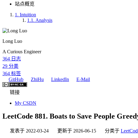
站点概览
1.
Intuition
1.1.
Analysis
Long Luo
A Curious Engineer
364
日志
29
分类
364
标签
GitHub
ZhiHu
LinkedIn
E-Mail
链接
My CSDN
LeetCode 881. Boats to Save People Greedy:
发表于
2022-03-24
更新于
2026-06-15
分类于
LeetCod