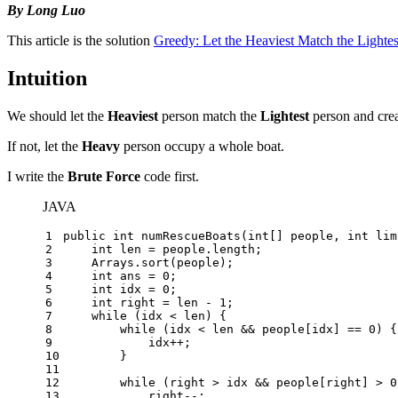
By Long Luo
This article is the solution
Greedy: Let the Heaviest Match the Lightes
Intuition
We should let the
Heaviest
person match the
Lightest
person and crea
If not, let the
Heavy
person occupy a whole boat.
I write the
Brute Force
code first.
JAVA
1
public
int
numRescueBoats
(
int
[] people, 
int
 lim
2
int
len
=
 people.length;
3
    Arrays.sort(people);
4
int
ans
=
0
;
5
int
idx
=
0
;
6
int
right
=
 len - 
1
;
7
while
 (idx < len) {
8
while
 (idx < len && people[idx] == 
0
) {
9
            idx++;
10
        }
11
12
while
 (right > idx && people[right] > 
0
13
            right--;