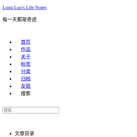
Long Luo's Life Notes
每一天都是奇迹
首页
作品
关于
标签
分类
归档
友链
搜索
文章目录