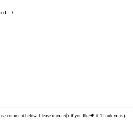
mit) {
ease comment below. Please upvote👍 if you like💗 it. Thank you:-)