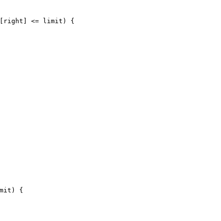
[right] <= limit) {
mit)
 {