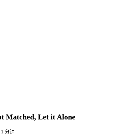
ot Matched, Let it Alone
1 分钟