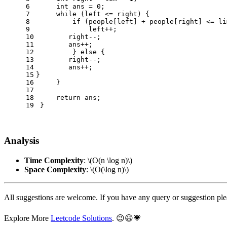
6
int
ans
=
0
;
7
while
 (left <= right) {
8
if
 (people[left] + people[right] <= li
9
             left++;
10
	right--;
11
	ans++;
12
         } 
else
 {
13
	right--;
14
	ans++;
15
}
16
     } 
17
18
return
 ans;
19
 }
Analysis
Time Complexity
:
\(O(n \log n)\)
Space Complexity
:
\(O(\log n)\)
All suggestions are welcome. If you have any query or suggestion pl
Explore More
Leetcode Solutions
. 😉😃💗