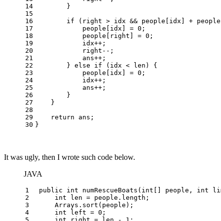
14
        }
15
16
if
 (right > idx && people[idx] + people
17
            people[idx] = 
0
;
18
            people[right] = 
0
;
19
            idx++;
20
            right--;
21
            ans++;
22
        } 
else
if
 (idx < len) {
23
            people[idx] = 
0
;
24
            idx++;
25
            ans++;
26
        }
27
    }
28
29
return
 ans;
30
}
It was ugly, then I wrote such code below.
JAVA
1
public
int
numRescueBoats
(
int
[] people, 
int
 li
2
int
len
=
 people.length;
3
     Arrays.sort(people);
4
int
left
=
0
;
5
int
right
=
 len - 
1
;