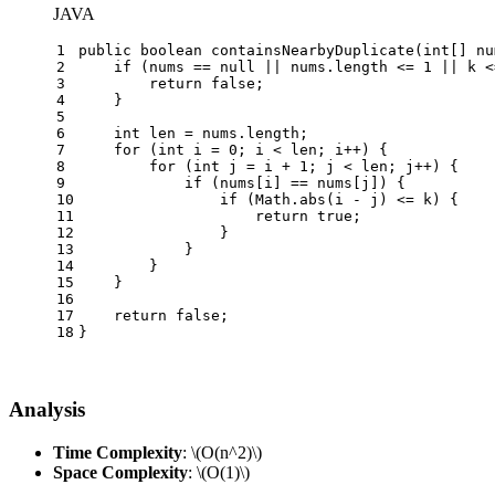
JAVA
1
public
boolean
containsNearbyDuplicate
(
int
[] nu
2
if
 (nums == 
null
 || nums.length <= 
1
 || k <
3
return
false
;
4
    }
5
6
int
len
=
 nums.length;
7
for
 (
int
i
=
0
; i < len; i++) {
8
for
 (
int
j
=
 i + 
1
; j < len; j++) {
9
if
 (nums[i] == nums[j]) {
10
if
 (Math.abs(i - j) <= k) {
11
return
true
;
12
                }
13
            }
14
        }
15
    }
16
17
return
false
;
18
}
Analysis
Time Complexity
:
\(O(n^2)\)
Space Complexity
:
\(O(1)\)