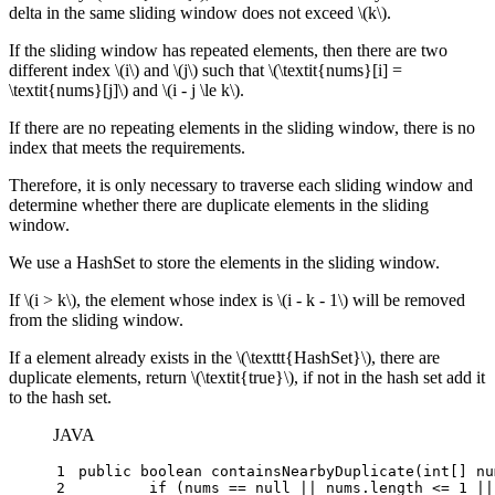
delta in the same sliding window does not exceed
\(k\)
.
If the sliding window has repeated elements, then there are two
different index
\(i\)
and
\(j\)
such that
\(\textit{nums}[i] =
\textit{nums}[j]\)
and
\(i - j \le k\)
.
If there are no repeating elements in the sliding window, there is no
index that meets the requirements.
Therefore, it is only necessary to traverse each sliding window and
determine whether there are duplicate elements in the sliding
window.
We use a HashSet to store the elements in the sliding window.
If
\(i > k\)
, the element whose index is
\(i - k - 1\)
will be removed
from the sliding window.
If a element already exists in the
\(\texttt{HashSet}\)
, there are
duplicate elements, return
\(\textit{true}\)
, if not in the hash set add it
to the hash set.
JAVA
1
public
boolean
containsNearbyDuplicate
(
int
[] nu
2
if
 (nums == 
null
 || nums.length <= 
1
 ||