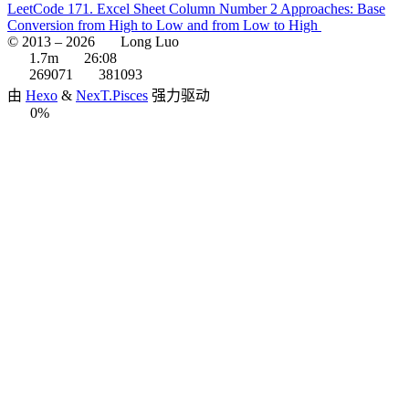
LeetCode 171. Excel Sheet Column Number 2 Approaches: Base
Conversion from High to Low and from Low to High
© 2013 –
2026
Long Luo
1.7m
26:08
269071
381093
由
Hexo
&
NexT.Pisces
强力驱动
0%