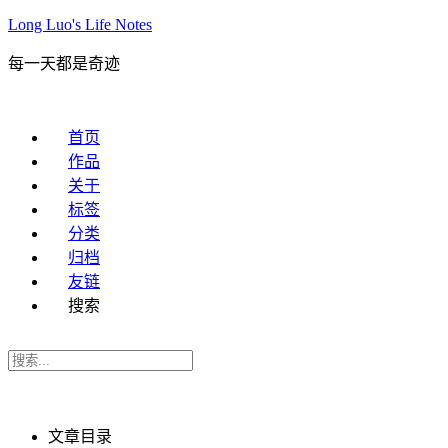
Long Luo's Life Notes
每一天都是奇迹
首页
作品
关于
标签
分类
归档
友链
搜索
文章目录