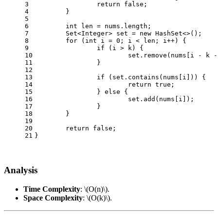
3
return
false
;
4
	}
5
6
int
len
=
 nums.length;
7
	Set<Integer> set = 
new
HashSet
<>();
8
for
 (
int
i
=
0
; i < len; i++) {
9
if
 (i > k) {
10
			set.remove(nums[i - k -
11
		}
12
13
if
 (set.contains(nums[i])) {
14
return
true
;
15
		} 
else
 {
16
			set.add(nums[i]);
17
		}
18
	}
19
20
return
false
;
21
}
Analysis
Time Complexity
:
\(O(n)\)
.
Space Complexity
:
\(O(k)\)
.