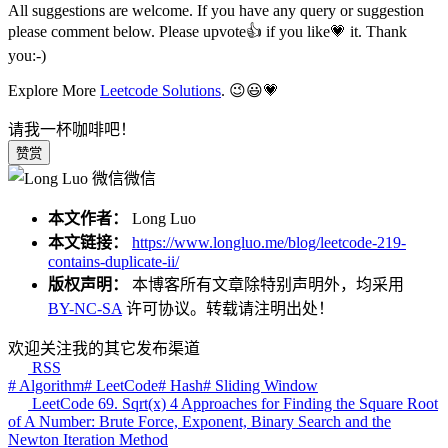
All suggestions are welcome. If you have any query or suggestion
please comment below. Please upvote👍 if you like💗 it. Thank
you:-)
Explore More
Leetcode Solutions
. 😉😃💗
请我一杯咖啡吧！
赞赏
微信
本文作者：
Long Luo
本文链接：
https://www.longluo.me/blog/leetcode-219-
contains-duplicate-ii/
版权声明：
本博客所有文章除特别声明外，均采用
BY-NC-SA
许可协议。转载请注明出处！
欢迎关注我的其它发布渠道
RSS
# Algorithm
# LeetCode
# Hash
# Sliding Window
LeetCode 69. Sqrt(x) 4 Approaches for Finding the Square Root
of A Number: Brute Force, Exponent, Binary Search and the
Newton Iteration Method