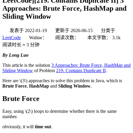
LeetCode][219. Contains Duplicate II] 3
Approaches: Brute Force, HashMap and
Sliding Window
发表于
2022-01-19
更新于
2026-06-15
分类于
LeetCode
Waline：
阅读次数：
本文字数：
3.1k
阅读时长 ≈
3 分钟
By Long Luo
This article is the solution
3 Approaches: Brute Force, HashMap and
Sliding Window
of Problem
219. Contains Duplicate II
.
Here are
\(3\)
approaches to solve this problem in Java, which is
Brute Force
,
HashMap
and
Sliding Window
.
Brute Force
Easy, using
\(2\)
loops to determine whether there is the same
number.
obviously, it will
time out
.