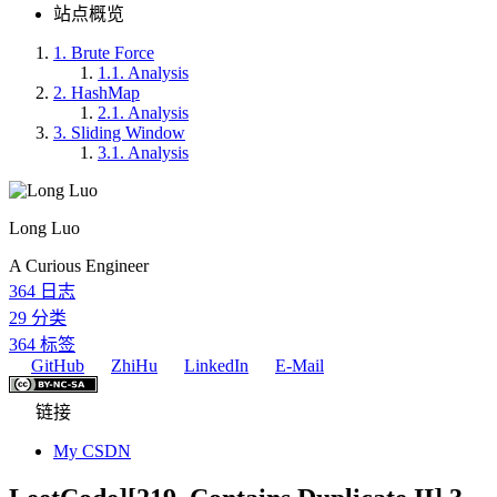
站点概览
1.
Brute Force
1.1.
Analysis
2.
HashMap
2.1.
Analysis
3.
Sliding Window
3.1.
Analysis
Long Luo
A Curious Engineer
364
日志
29
分类
364
标签
GitHub
ZhiHu
LinkedIn
E-Mail
链接
My CSDN