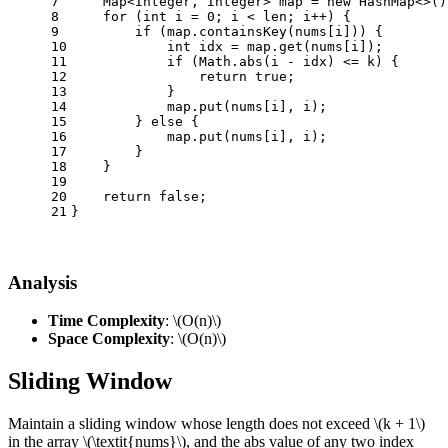
7
    Map<Integer, Integer> map = 
new
HashMap
<>()
8
for
 (
int
i
=
0
; i < len; i++) {
9
if
 (map.containsKey(nums[i])) {
10
int
idx
=
 map.get(nums[i]);
11
if
 (Math.abs(i - idx) <= k) {
12
return
true
;
13
            }
14
            map.put(nums[i], i);
15
        } 
else
 {
16
            map.put(nums[i], i);
17
        }
18
    }
19
20
return
false
;
21
}
Analysis
Time Complexity
:
\(O(n)\)
Space Complexity
:
\(O(n)\)
Sliding Window
Maintain a sliding window whose length does not exceed
\(k + 1\)
in the array
\(\textit{nums}\)
, and the abs value of any two index