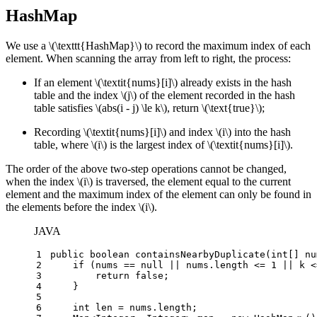
HashMap
We use a
\(\texttt{HashMap}\)
to record the maximum index of each
element. When scanning the array from left to right, the process:
If an element
\(\textit{nums}[i]\)
already exists in the hash
table and the index
\(j\)
of the element recorded in the hash
table satisfies
\(abs(i - j) \le k\)
, return
\(\text{true}\)
;
Recording
\(\textit{nums}[i]\)
and index
\(i\)
into the hash
table, where
\(i\)
is the largest index of
\(\textit{nums}[i]\)
.
The order of the above two-step operations cannot be changed,
when the index
\(i\)
is traversed, the element equal to the current
element and the maximum index of the element can only be found in
the elements before the index
\(i\)
.
JAVA
1
public
boolean
containsNearbyDuplicate
(
int
[] nu
2
if
 (nums == 
null
 || nums.length <= 
1
 || k <
3
return
false
;
4
    }
5
6
int
len
=
 nums.length;