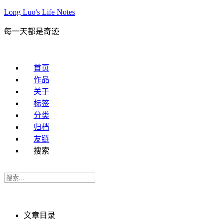
Long Luo's Life Notes
每一天都是奇迹
首页
作品
关于
标签
分类
归档
友链
搜索
文章目录