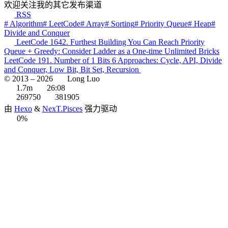
欢迎关注我的其它发布渠道
RSS
# Algorithm
# LeetCode
# Array
# Sorting
# Priority Queue
# Heap
#
Divide and Conquer
LeetCode 1642. Furthest Building You Can Reach Priority
Queue + Greedy: Consider Ladder as a One-time Unlimited Bricks
LeetCode 191. Number of 1 Bits 6 Approaches: Cycle, API, Divide
and Conquer, Low Bit, Bit Set, Recursion
© 2013 –
2026
Long Luo
1.7m
26:08
269750
381905
由
Hexo
&
NexT.Pisces
强力驱动
0%