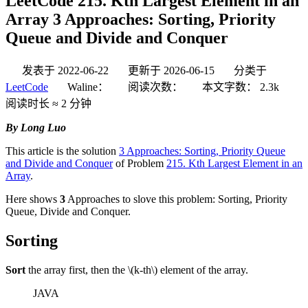
LeetCode 215. Kth Largest Element in an
Array 3 Approaches: Sorting, Priority
Queue and Divide and Conquer
发表于
2022-06-22
更新于
2026-06-15
分类于
LeetCode
Waline：
阅读次数：
本文字数：
2.3k
阅读时长 ≈
2 分钟
By Long Luo
This article is the solution
3 Approaches: Sorting, Priority Queue
and Divide and Conquer
of Problem
215. Kth Largest Element in an
Array
.
Here shows
3
Approaches to slove this problem: Sorting, Priority
Queue, Divide and Conquer.
Sorting
Sort
the array first, then the
\(k-th\)
element of the array.
JAVA