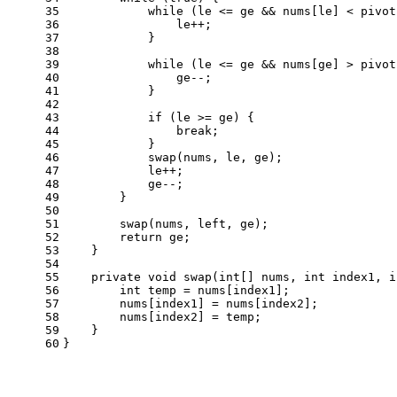
35
while
 (le <= ge && nums[le] < pivot
36
                le++;
37
            }
38
39
while
 (le <= ge && nums[ge] > pivot
40
                ge--;
41
            }
42
43
if
 (le >= ge) {
44
break
;
45
            }
46
            swap(nums, le, ge);
47
            le++;
48
            ge--;
49
        }
50
51
        swap(nums, left, ge);
52
return
 ge;
53
    }
54
55
private
void
swap
(
int
[] nums, 
int
 index1, 
i
56
int
temp
=
 nums[index1];
57
        nums[index1] = nums[index2];
58
        nums[index2] = temp;
59
    }
60
}