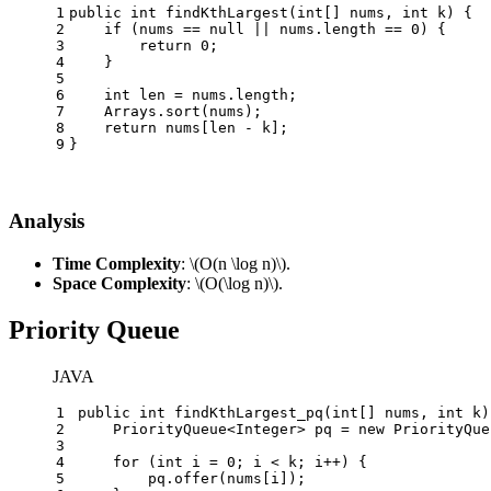
1
public
int
findKthLargest
(
int
[] nums, 
int
 k)
 {
2
if
 (nums == 
null
 || nums.length == 
0
) {
3
return
0
;
4
    }
5
6
int
len
=
 nums.length;
7
    Arrays.sort(nums);
8
return
 nums[len - k];
9
}
Analysis
Time Complexity
:
\(O(n \log n)\)
.
Space Complexity
:
\(O(\log n)\)
.
Priority Queue
JAVA
1
public
int
findKthLargest_pq
(
int
[] nums, 
int
 k)
2
    PriorityQueue<Integer> pq = 
new
PriorityQue
3
4
for
 (
int
i
=
0
; i < k; i++) {
5
        pq.offer(nums[i]);