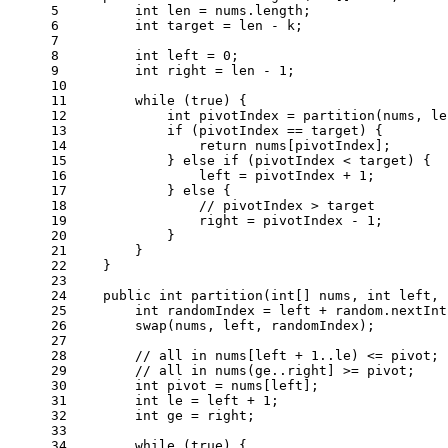
5
int
len
=
 nums.length;
6
int
target
=
 len - k;
7
8
int
left
=
0
;
9
int
right
=
 len - 
1
;
10
11
while
 (
true
) {
12
int
pivotIndex
=
 partition(nums, le
13
if
 (pivotIndex == target) {
14
return
 nums[pivotIndex];
15
            } 
else
if
 (pivotIndex < target) {
16
                left = pivotIndex + 
1
;
17
            } 
else
 {
18
// pivotIndex > target
19
                right = pivotIndex - 
1
;
20
            }
21
        }
22
    }
23
24
public
int
partition
(
int
[] nums, 
int
 left, 
25
int
randomIndex
=
 left + random.nextInt
26
        swap(nums, left, randomIndex);
27
28
// all in nums[left + 1..le) <= pivot;
29
// all in nums(ge..right] >= pivot;
30
int
pivot
=
 nums[left];
31
int
le
=
 left + 
1
;
32
int
ge
=
 right;
33
34
while
 (
true
) {