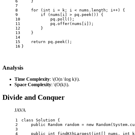
6
    }
7
8
for
 (
int
i
=
 k; i < nums.length; i++) {
9
if
 (nums[i] > pq.peek()) {
10
            pq.poll();
11
            pq.offer(nums[i]);
12
        }
13
    }
14
15
return
 pq.peek();
16
}
Analysis
Time Complexity
:
\(O(n \log k)\)
.
Space Complexity
:
\(O(k)\)
.
Divide and Conquer
JAVA
1
class
Solution
 {
2
public
Random
random
=
new
Random
(System.cu
3
4
public
int
findKthLargest
(
int
[] nums, 
int
 k