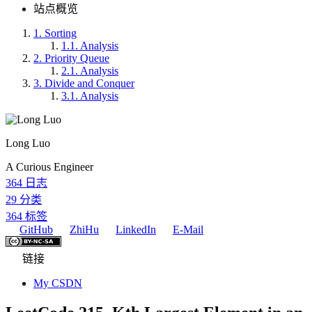
站点概览
1.
Sorting
1.1.
Analysis
2.
Priority Queue
2.1.
Analysis
3.
Divide and Conquer
3.1.
Analysis
Long Luo
A Curious Engineer
364
日志
29
分类
364
标签
GitHub
ZhiHu
LinkedIn
E-Mail
链接
My CSDN