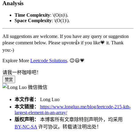
Analysis
Time Complexity
:
\(O(n)\)
.
Space Complexity
:
\(O(1)\)
.
All suggestions are welcome. If you have any query or suggestion
please comment below. Please upvote👍 if you like💗 it. Thank
you:-)
Explore More
Leetcode Solutions
. 😉😃💗
请我一杯咖啡吧！
赞赏
微信
本文作者：
Long Luo
本文链接：
https://www.longluo.me/blog/leetcode-215-kth-
largest-element-in-an-array/
版权声明：
本博客所有文章除特别声明外，均采用
BY-NC-SA
许可协议。转载请注明出处！