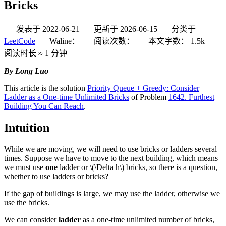
Bricks
发表于
2022-06-21
更新于
2026-06-15
分类于
LeetCode
Waline：
阅读次数：
本文字数：
1.5k
阅读时长 ≈
1 分钟
By Long Luo
This article is the solution
Priority Queue + Greedy: Consider
Ladder as a One-time Unlimited Bricks
of Problem
1642. Furthest
Building You Can Reach
.
Intuition
While we are moving, we will need to use bricks or ladders several
times. Suppose we have to move to the next building, which means
we must use
one
ladder or
\(\Delta h\)
bricks, so there is a question,
whether to use ladders or bricks?
If the gap of buildings is large, we may use the ladder, otherwise we
use the bricks.
We can consider
ladder
as a one-time unlimited number of bricks,