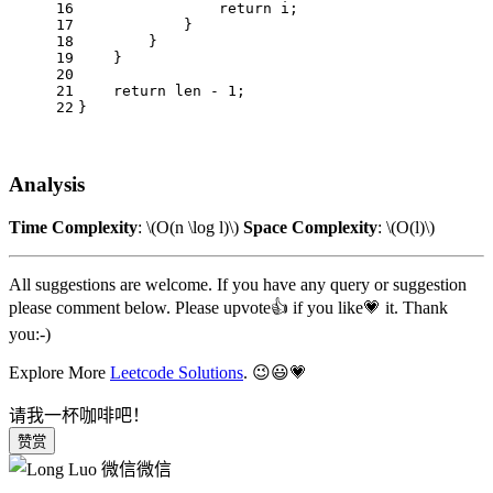
16
return
 i;
17
            }
18
        }
19
    }
20
21
return
 len - 
1
;
22
}
Analysis
Time Complexity
:
\(O(n \log l)\)
Space Complexity
:
\(O(l)\)
All suggestions are welcome. If you have any query or suggestion
please comment below. Please upvote👍 if you like💗 it. Thank
you:-)
Explore More
Leetcode Solutions
. 😉😃💗
请我一杯咖啡吧！
赞赏
微信