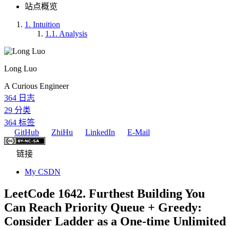
站点概览
1.
Intuition
1.1.
Analysis
Long Luo
A Curious Engineer
364
日志
29
分类
364
标签
GitHub
ZhiHu
LinkedIn
E-Mail
链接
My CSDN
LeetCode 1642. Furthest Building You
Can Reach Priority Queue + Greedy:
Consider Ladder as a One-time Unlimited