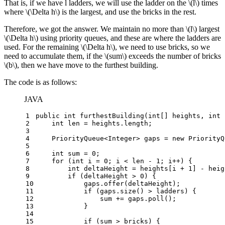
That is, if we have l ladders, we will use the ladder on the
\(l\)
times
where
\(\Delta h\)
is the largest, and use the bricks in the rest.
Therefore, we got the answer. We maintain no more than
\(l\)
largest
\(\Delta h\)
using priority queues, and these are where the ladders are
used. For the remaining
\(\Delta h\)
, we need to use bricks, so we
need to accumulate them, if the
\(sum\)
exceeds the number of bricks
\(b\)
, then we have move to the furthest building.
The code is as follows:
JAVA
1
public
int
furthestBuilding
(
int
[] heights, 
int
 
2
int
len
=
 heights.length;
3
4
    PriorityQueue<Integer> gaps = 
new
PriorityQ
5
6
int
sum
=
0
;
7
for
 (
int
i
=
0
; i < len - 
1
; i++) {
8
int
deltaHeight
=
 heights[i + 
1
] - heig
9
if
 (deltaHeight > 
0
) {
10
            gaps.offer(deltaHeight);
11
if
 (gaps.size() > ladders) {
12
                sum += gaps.poll();
13
            }
14
15
if
 (sum > bricks) {