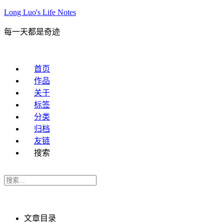
Long Luo's Life Notes
每一天都是奇迹
首页
作品
关于
标签
分类
归档
友链
搜索
文章目录