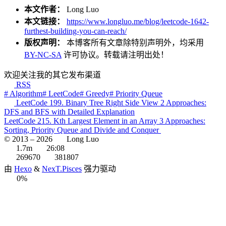
本文作者：
Long Luo
本文链接：
https://www.longluo.me/blog/leetcode-1642-
furthest-building-you-can-reach/
版权声明：
本博客所有文章除特别声明外，均采用
BY-NC-SA
许可协议。转载请注明出处！
欢迎关注我的其它发布渠道
RSS
# Algorithm
# LeetCode
# Greedy
# Priority Queue
LeetCode 199. Binary Tree Right Side View 2 Approaches:
DFS and BFS with Detailed Explanation
LeetCode 215. Kth Largest Element in an Array 3 Approaches:
Sorting, Priority Queue and Divide and Conquer
© 2013 –
2026
Long Luo
1.7m
26:08
269670
381807
由
Hexo
&
NexT.Pisces
强力驱动
0%