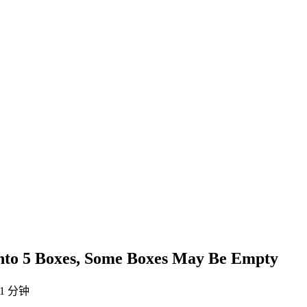
 into 5 Boxes, Some Boxes May Be Empty
1 分钟