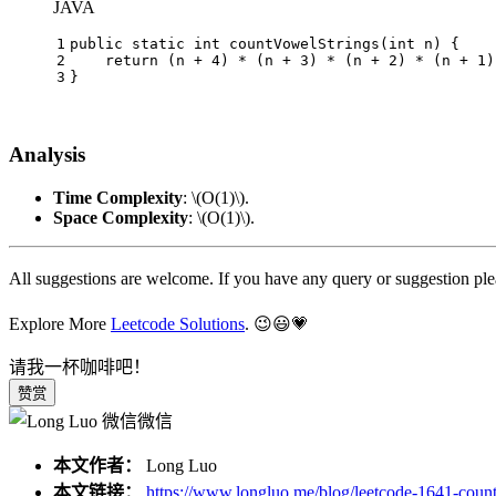
JAVA
1
public
static
int
countVowelStrings
(
int
 n)
 {
2
return
 (n + 
4
) * (n + 
3
) * (n + 
2
) * (n + 
1
)
3
}
Analysis
Time Complexity
:
\(O(1)\)
.
Space Complexity
:
\(O(1)\)
.
All suggestions are welcome. If you have any query or suggestion pl
Explore More
Leetcode Solutions
. 😉😃💗
请我一杯咖啡吧！
赞赏
微信
本文作者：
Long Luo
本文链接：
https://www.longluo.me/blog/leetcode-1641-count-