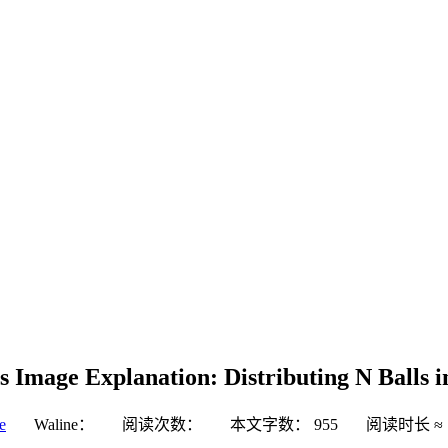
s Image Explanation: Distributing N Balls
e
Waline：
阅读次数：
本文字数：
955
阅读时长 ≈