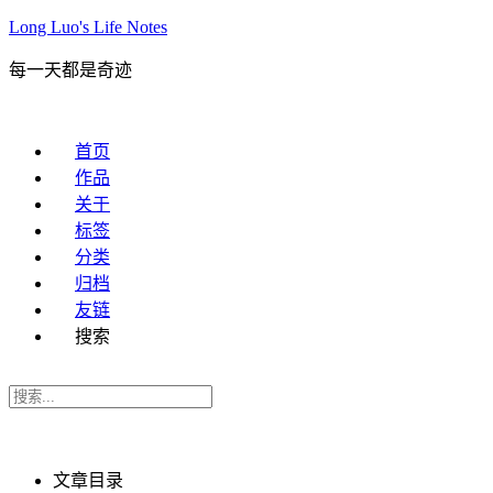
Long Luo's Life Notes
每一天都是奇迹
首页
作品
关于
标签
分类
归档
友链
搜索
文章目录