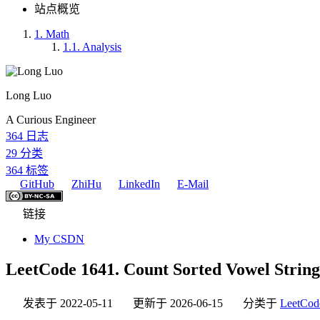
站点概览
1.
Math
1.1.
Analysis
Long Luo
A Curious Engineer
364
日志
29
分类
364
标签
GitHub
ZhiHu
LinkedIn
E-Mail
链接
My CSDN
LeetCode 1641. Count Sorted Vowel String
发表于
2022-05-11
更新于
2026-06-15
分类于
LeetCod