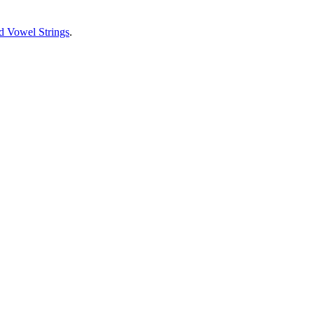
d Vowel Strings
.