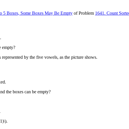
into 5 Boxes, Some Boxes May Be Empty
of Problem
1641. Count Sorte
.
e empty?
 represented by the five vowels, as the picture shows.
xed.
nd the boxes can be empty?
.
1)\)
.