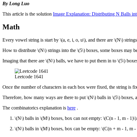
By Long Luo
This article is the solution
Image Explanation: Distributing N Balls 
Math
Every vowel string is start by
\(a, e, i, o, u\)
, and there are
\(N\)
strings
How to distribute
\(N\)
strings into the
\(5\)
boxes, some boxes may b
Imaging that there are
\(N\)
balls, we have to put them in to
\(5\)
boxes
Leetcode 1641
Once the number of characters in each box were fixed, the string is fi
Therefore, how many ways are there to put
\(N\)
balls in
\(5\)
boxes, a
The combinatorics explanation is
here
.
\(N\)
balls in
\(M\)
boxes, box can not empty:
\(C(n - 1, m - 1)\)
\(N\)
balls in
\(M\)
boxes, box can be empty:
\(C(n + m - 1, m - 