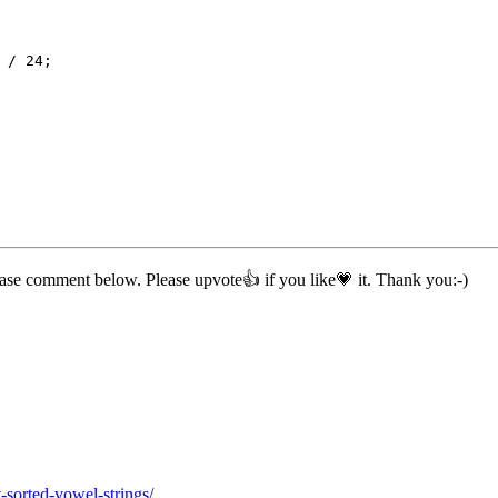
 / 
24
;
ease comment below. Please upvote👍 if you like💗 it. Thank you:-)
sorted-vowel-strings/