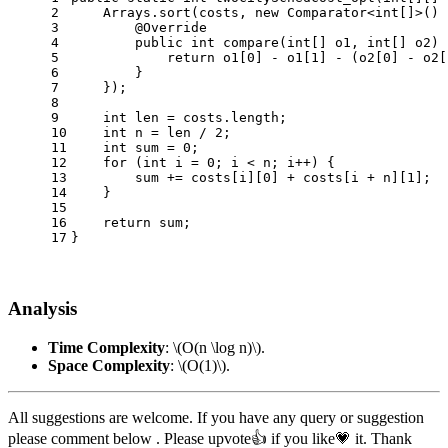
2
    Arrays.sort(costs, 
new
Comparator
<
int
[]>() 
3
@Override
4
public
int
compare
(
int
[] o1, 
int
[] o2)
 
5
return
 o1[
0
] - o1[
1
] - (o2[
0
] - o2[
6
        }
7
    });
8
9
int
len
=
 costs.length;
10
int
n
=
 len / 
2
;
11
int
sum
=
0
;
12
for
 (
int
i
=
0
; i < n; i++) {
13
        sum += costs[i][
0
] + costs[i + n][
1
];
14
    }
15
16
return
 sum;
17
}
Analysis
Time Complexity
:
\(O(n \log n)\)
.
Space Complexity
:
\(O(1)\)
.
All suggestions are welcome. If you have any query or suggestion
please comment below . Please upvote👍 if you like💗 it. Thank