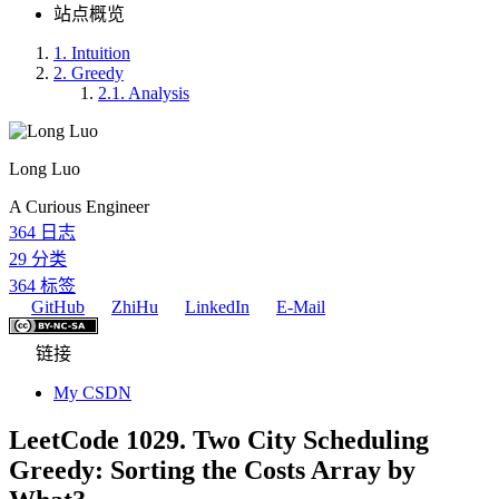
站点概览
1.
Intuition
2.
Greedy
2.1.
Analysis
Long Luo
A Curious Engineer
364
日志
29
分类
364
标签
GitHub
ZhiHu
LinkedIn
E-Mail
链接
My CSDN
LeetCode 1029. Two City Scheduling
Greedy: Sorting the Costs Array by