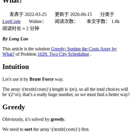
What?
发表于
2022-03-25
更新于
2026-06-15
分类于
LeetCode
Waline：
阅读次数：
本文字数：
1.8k
阅读时长 ≈
2 分钟
By Long Luo
This article is the solution
Greedy: Sorting the Costs Array by
What?
of Problem
1029. Two City Scheduling
.
Intuition
Let’s use it by
Brute Force
way.
The array
\(\textit{costs}\)
length is
\(n\)
, so all the total choices will
be
\(2^n\)
, that’s a really huge number, so we must find a better way!
Greedy
Obiviously, it’s solved by
greedy
.
We need to
sort
the array
\(\textit{costs}\)
first.