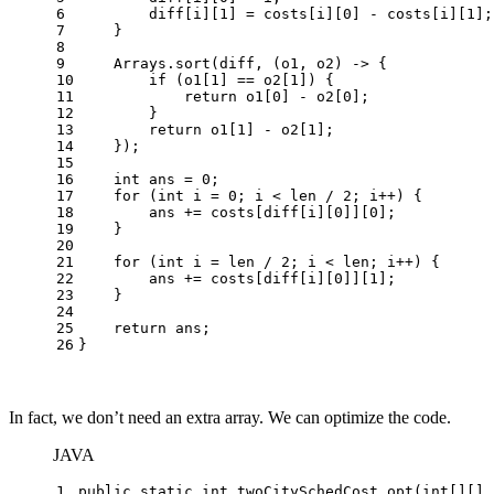
6
        diff[i][
1
] = costs[i][
0
] - costs[i][
1
];
7
    }
8
9
    Arrays.sort(diff, (o1, o2) -> {
10
if
 (o1[
1
] == o2[
1
]) {
11
return
 o1[
0
] - o2[
0
];
12
        }
13
return
 o1[
1
] - o2[
1
];
14
    });
15
16
int
ans
=
0
;
17
for
 (
int
i
=
0
; i < len / 
2
; i++) {
18
        ans += costs[diff[i][
0
]][
0
];
19
    }
20
21
for
 (
int
i
=
 len / 
2
; i < len; i++) {
22
        ans += costs[diff[i][
0
]][
1
];
23
    }
24
25
return
 ans;
26
}
In fact, we don’t need an extra array. We can optimize the code.
JAVA
1
public
static
int
twoCitySchedCost_opt
(
int
[][] 