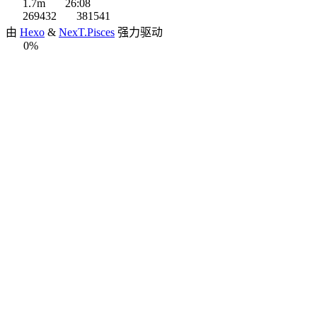
1.7m
26:08
269432
381541
由
Hexo
&
NexT.Pisces
强力驱动
0%