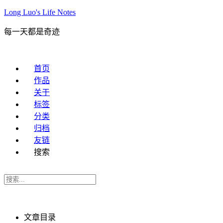
Long Luo's Life Notes
每一天都是奇迹
首页
作品
关于
标签
分类
归档
友链
搜索
文章目录