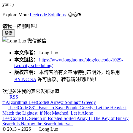
you:-)
Explore More
Leetcode Solutions
. 😉😃💗
请我一杯咖啡吧！
赞赏
微信
本文作者：
Long Luo
本文链接：
https://www.longluo.me/blog/leetcode-1029-
two-city-scheduling/
版权声明：
本博客所有文章除特别声明外，均采用
BY-NC-SA
许可协议。转载请注明出处！
欢迎关注我的其它发布渠道
RSS
# Algorithm
# LeetCode
# Array
# Sorting
# Greedy
LeetCode 881. Boats to Save People Greedy: Let the Heaviest
Match the Lightest, if Not Matched, Let it Alone
LeetCode 81. Search in Rotated Sorted Array II The Key of Binary
Search Is Narrow the Search Interval
© 2013 –
2026
Long Luo