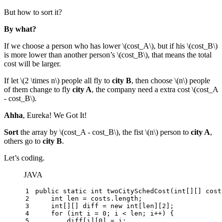
But how to sort it?
By what?
If we choose a person who has lower
\(cost_A\)
, but if his
\(cost_B\)
is more lower than another person’s
\(cost_B\)
, that means the total
cost will be larger.
If let
\(2 \times n\)
people all fly to
city B
, then choose
\(n\)
people
of them change to fly
city A
, the company need a extra cost
\(cost_A
- cost_B\)
.
Ahha
, Eureka! We Got It!
Sort
the array by
\(cost_A - cost_B\)
, the fist
\(n\)
person to
city A
,
others go to
city B
.
Let’s coding.
JAVA
1
public
static
int
twoCitySchedCost
(
int
[][] cost
2
int
len
=
 costs.length;
3
int
[][] diff = 
new
int
[len][
2
];
4
for
 (
int
i
=
0
; i < len; i++) {
5
        diff[i][
0
] = i;