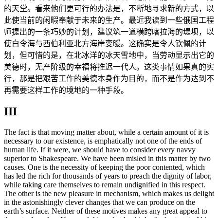
的天堂。看来他们更可行的办法是，不断地寻求新的方式，以
此使当前的闲暇奉献于未来的生产。最近我读到一些俄国工程
师提出的一条巧妙的计划，建议筑一道横跨喀拉海的堤坝，以
使白令海与西伯利亚北方海岸变暖。这确实是令人钦佩的计
划，但可惜的是，在北冰洋的冰天雪地中，当劳动显示出它的
美德时，无产阶级的幸福将推迟一代人。这类事情如果真的实
行，那是把艰苦工作的美德本身作为目的，而不是作为达到不
再需要这样工作的境地的一种手段。
III
The fact is that moving matter about, while a certain amount of it is
necessary to our existence, is emphatically not one of the ends of
human life. If it were, we should have to consider every navvy
superior to Shakespeare. We have been misled in this matter by two
causes. One is the necessity of keeping the poor contented, which
has led the rich for thousands of years to preach the dignity of labor,
while taking care themselves to remain undignified in this respect.
The other is the new pleasure in mechanism, which makes us delight
in the astonishingly clever changes that we can produce on the
earth’s surface. Neither of these motives makes any great appeal to