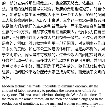
的一部分去供养那些闲散之八，也应毫无怨言。依靠这一方
法，所需的强制份量得以减弱，政府的费用也缩减了。时至今
日，如果有人提出国王的收入不应比一个工人多，99％的英国
工人都会感到震惊。从历史上来说，义务这一概念是掌权者用
以诱使人们为他们的主人的利益而生存，而不是为自身利益而
生存的一种方式。当然掌权者也在自欺欺人，他们尽力使自己
确信，他们的利益同大多数人的利益是一致的。不过有时这也
是真的，例如：雅典奴隶主利用一部分闲暇，对文明事业作出
了永久的贡献。如在不公正的经济体制下，这是办不到的。对
于文明来说，闲暇是不可或缺的，过去少数人的闲暇只能靠大
多数的劳动来给予。而多数人的劳动之所以是可贵的，并非因
为劳动本身有多好，而是因为闲暇是有益的。随着现代技术的
进步，把闲暇公平地分配给大家已成为可能，而无损于文明的
发展。
Modern technic has made it possible to diminish enormously the
amount of labor necessary to produce the necessaries of life for
every one. This was made obvious during the War. At that time all
the men in the armed forces, all the men and women engaged in the
production of munitions, all the men and women engaged in spying,