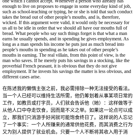
one which I cannot accept. Whenever a person who already has
enough to live on proposes to engage in some everyday kind of job,
such as school-teaching or typing, he or she is told that such conduct
takes the bread out of other people’s mouths, and is, therefore,
wicked. If this argument were valid, it would only be necessary for
us all to be idle in order that we should all have our mouths full of
bread. What people who say such things forget is that what a man
earns he usually spends, and in spending he gives employment. As
long as a man spends his income he puts just as much bread into
people’s mouths in spending as he takes out of other people’s
mouths in earning. The real villain, from this point of view, is the
man who saves. If he merely puts his savings in a stocking, like the
proverbial French peasant, it is obvious that they do not give
employment. If he invests his savings the matter is less obvious, and
different cases arise.
在陈述我的懒惰主张之前，我必需排除一种无法接受的看法。
当一个人已经可以维持生活所需，他仍筹划着从事某项日常的
工作，如教员或打字员，人们就会告诉他（她）：这样做等于
从他人口中夺走饮食，因而是不义之举。如果这一论点可以成
立，那我们只消游手好闲就可能饱食终日了。这样说的人忘记
了一个事实：一个人所赚来的通常供他花费，而其消费之行为
又为别人提供了就业机会。只要一个人不断将其收入用于消