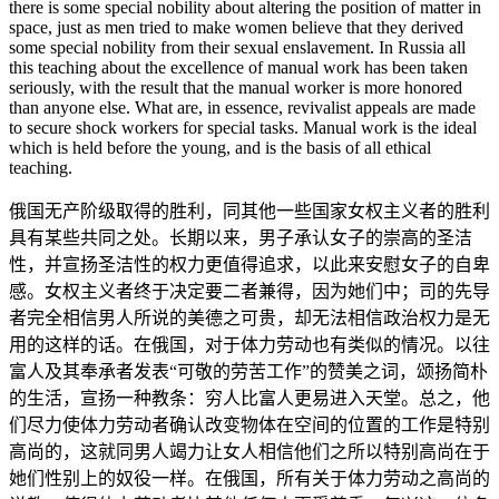
there is some special nobility about altering the position of matter in
space, just as men tried to make women believe that they derived
some special nobility from their sexual enslavement. In Russia all
this teaching about the excellence of manual work has been taken
seriously, with the result that the manual worker is more honored
than anyone else. What are, in essence, revivalist appeals are made
to secure shock workers for special tasks. Manual work is the ideal
which is held before the young, and is the basis of all ethical
teaching.
俄国无产阶级取得的胜利，同其他一些国家女权主义者的胜利
具有某些共同之处。长期以来，男子承认女子的崇高的圣洁
性，并宣扬圣洁性的权力更值得追求，以此来安慰女子的自卑
感。女权主义者终于决定要二者兼得，因为她们中；司的先导
者完全相信男人所说的美德之可贵，却无法相信政治权力是无
用的这样的话。在俄国，对于体力劳动也有类似的情况。以往
富人及其奉承者发表“可敬的劳苦工作”的赞美之词，颂扬简朴
的生活，宣扬一种教条：穷人比富人更易进入天堂。总之，他
们尽力使体力劳动者确认改变物体在空间的位置的工作是特别
高尚的，这就同男人竭力让女人相信他们之所以特别高尚在于
她们性别上的奴役一样。在俄国，所有关于体力劳动之高尚的