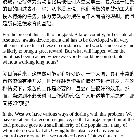
说教，使得体力劳动者比其他任何人更受尊重。复兴这一信条
的目的同过去不一样：从本质上说，他们所做的是鼓动工人们
投入特殊的任务。体力劳动成为摆在青年人面前的理想，而且
是所有道德教育的基础。
For the present this is all to the good. A large country, full of natural
resources, awaits development and has to be developed with very
little use of credit. In these circumstances hard work is necessary and
is likely to bring a great reward. But what will happen when the
point has been reached where everybody could be comfortable
without working long hours?
就目前看来，这样做可能是有好处的。一个大国，具有丰富的
自然资源有待开发，且是在缺乏资金的情况下进行开发。在这
种情况下，艰苦的工作是必要的，且会产生很好的效果。然
而，当达到不必长时间工作就能使每个人舒适地生活之时，那
又将如何呢？
In the West we have various ways of dealing with this problem. We
have no attempt at economic justice, so that a large proportion of the
total produce goes to a small minority of the population, many of
whom do no work at all. Owing to the absence of any central
control over production, we produce hosts of things that are not