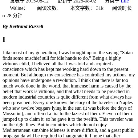
发表于
2015-08-12
更新于
2025-08-02
分类于
Life
Waline：
阅读次数：
本文字数：
31k
阅读时长
≈
28 分钟
By Bertrand Russell
I
Like most of my generation, I was brought up on the saying “Satan
finds some mischief still for idle hands to do.” Being a highly
virtuous child, I believed all that I was told and acquired a
conscience which has kept me working hard down to the present
moment. But although my conscience has controlled my actions, my
opinions have undergone a revolution. I think that there is far too
much work done in the world, that immense harm is caused by the
belief that work is virtuous, and that what needs to be preached in
modern industrial countries is quite different from what always has
been preached. Every one knows the story of the traveler in Naples
who saw twelve beggars lying in the sun (it was before the days of
Mussolini), and offered a lira to the laziest of them. Eleven of them
jumped up to claim it, so he gave it to the twelfth. This traveler was
on the right lines. But in countries which do not enjoy
Mediterranean sunshine idleness is more difficult, and a great public
propaganda will be required to inaugurate it. I hope that after