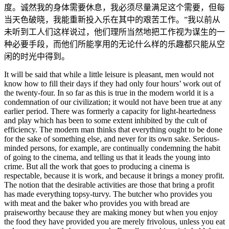
度。诚然我的身体需要休息，我必须尽量满足这个需要，但每
当天色破晓，我能重新投入乐在其中的艰苦工作。”我以前从
未听到工人们这样说过，他们理所当然地把工作视为谋生的一
种必要手段，而他们所能享用的无论什么样的乐趣都只能从空
闲的时光中得到。
It will be said that while a little leisure is pleasant, men would not
know how to fill their days if they had only four hours’ work out of
the twenty-four. In so far as this is true in the modern world it is a
condemnation of our civilization; it would not have been true at any
earlier period. There was formerly a capacity for light-heartedness
and play which has been to some extent inhibited by the cult of
efficiency. The modern man thinks that everything ought to be done
for the sake of something else, and never for its own sake. Serious-
minded persons, for example, are continually condemning the habit
of going to the cinema, and telling us that it leads the young into
crime. But all the work that goes to producing a cinema is
respectable, because it is work, and because it brings a money profit.
The notion that the desirable activities are those that bring a profit
has made everything topsy-turvy. The butcher who provides you
with meat and the baker who provides you with bread are
praiseworthy because they are making money but when you enjoy
the food they have provided you are merely frivolous, unless you eat