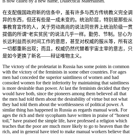
is now called by a new name, Dialectical Materialism.
在支配俄国政府新的信条中，虽有许多与西方传统教义完全调
异的东西，但还有些是一成未变的。统治阶层，特别是那些从
事教育宣传的人，关于劳动高尚的说法同世界上统治阶级一贯
提倡的所谓“老实贫民”的说法几乎一样。勤劳、节制。甘心为
长远利益而长时间工作的意愿，甚至对权威的服从等，所有这
一切都重新出现；而且，权威仍然代替着宇宙主宰的意志，只
是如今更换了新名——辩证唯物主义。
The victory of the proletariat in Russia has some points in common
with the victory of the feminists in some other countries. For ages
men had conceded the superior saintliness of women and had
consoled women for their inferiority by maintaining that saintliness
is more desirable than power. At last the feminists decided that they
would have both, since the pioneers among them believed all that
the men had told them about the desirability of virtue but not what
they had told them about the worthlessness of political power. A
similar thing has happened in Russia as regards manual work. For
ages the rich and their sycophants have written in praise of “honest
toil,” have praised the simple life, have professed a religion which
teaches that the poor are much more likely to go to heaven than the
rich, and in general have tried to make manual workers believe that