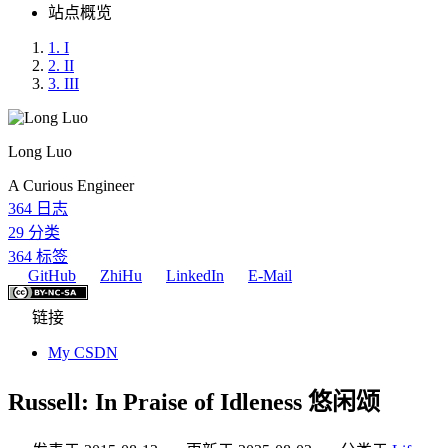
站点概览
1.
I
2.
II
3.
III
Long Luo
A Curious Engineer
364
日志
29
分类
364
标签
GitHub
ZhiHu
LinkedIn
E-Mail
链接
My CSDN
Russell: In Praise of Idleness 悠闲颂