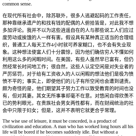
common sense.
在现代所有社会中，除苏联外，很多人逃避起码的工作责任，
那种靠继承遗产的和找有钱的配偶的人俯拾皆是，对此我不想
多加评论。我并不以为这些逍遥自在的人与那些说工人们应过
度劳动或挨饿的人一样有害。假设具有某种真正适当的合理组
织，普通工人每天工作4小时就可养家糊口，也不会有失业现
象。这种想法使富人们十分震惊，因为他们确信穷人不懂如何
利用这么多的闲暇时间。在美国，有些人虽然早已富有，但仍
然经常长时间地工作；很自然，这些人认定空闲是对失业者的
严厉惩罚，对于给有工资收入的人以闲暇的想法他们是极为愤
愤不平的；事实上，即使他们的儿子有所空闲也会遭到谴责。
颇为奇怪的是，他们期望其子努力工作以致受教育的时间也没
有，但对其妻。其女无所事事却毫不在意。对悠闲自得欣羡不
已的势利眼光，在贵族社会男女两性都有，而在财阀统治的社
会中只限于妇女；但是，这并不表明它就更合乎常理。
The wise use of leisure, it must be conceded, is a product of
civilization and education. A man who has worked long hours all his
life will be bored if he becomes suddenly idle. But without a