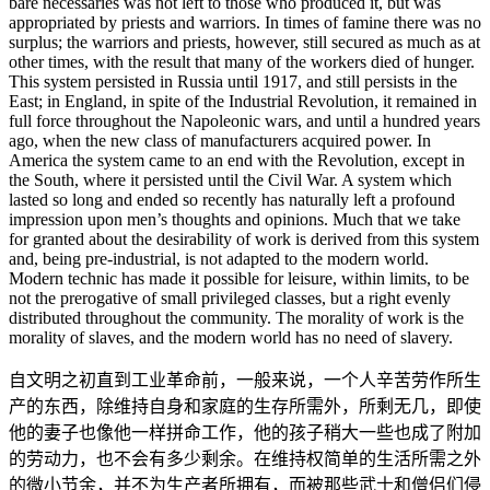
bare necessaries was not left to those who produced it, but was
appropriated by priests and warriors. In times of famine there was no
surplus; the warriors and priests, however, still secured as much as at
other times, with the result that many of the workers died of hunger.
This system persisted in Russia until 1917, and still persists in the
East; in England, in spite of the Industrial Revolution, it remained in
full force throughout the Napoleonic wars, and until a hundred years
ago, when the new class of manufacturers acquired power. In
America the system came to an end with the Revolution, except in
the South, where it persisted until the Civil War. A system which
lasted so long and ended so recently has naturally left a profound
impression upon men’s thoughts and opinions. Much that we take
for granted about the desirability of work is derived from this system
and, being pre-industrial, is not adapted to the modern world.
Modern technic has made it possible for leisure, within limits, to be
not the prerogative of small privileged classes, but a right evenly
distributed throughout the community. The morality of work is the
morality of slaves, and the modern world has no need of slavery.
自文明之初直到工业革命前，一般来说，一个人辛苦劳作所生
产的东西，除维持自身和家庭的生存所需外，所剩无几，即使
他的妻子也像他一样拼命工作，他的孩子稍大一些也成了附加
的劳动力，也不会有多少剩余。在维持权简单的生活所需之外
的微小节余，并不为生产者所拥有，而被那些武士和僧侣们侵