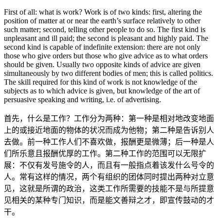
First of all: what is work? Work is of two kinds: first, altering the
position of matter at or near the earth’s surface relatively to other
such matter; second, telling other people to do so. The first kind is
unpleasant and ill paid; the second is pleasant and highly paid. The
second kind is capable of indefinite extension: there are not only
those who give orders but those who give advice as to what orders
should be given. Usually two opposite kinds of advice are given
simultaneously by two different bodies of men; this is called politics.
The skill required for this kind of work is not knowledge of the
subjects as to which advice is given, but knowledge of the art of
persuasive speaking and writing, i.e. of advertising.
首先，什么是工作？工作分为两种：第一种是相对地改变地面
上的或接近地面的物体的状况而成为他物；第二种是告诉别人
去做。前一种工作人们不喜欢做，报酬更是微薄；后一种是人
们所乐意且报酬优厚的工作。第二种工作的范围可以无限扩
展：不仅有发号施令的人，而且有一般指点着该发什么号令的
人。常有这样的情况，两个有组织的团体同时提出两种对立意
见，这就是所谓的政治，这类工作所需要的技能不是与所提意
见相关的某种专门知识，而是能文善辩之才，即宣传鼓动的才
干。