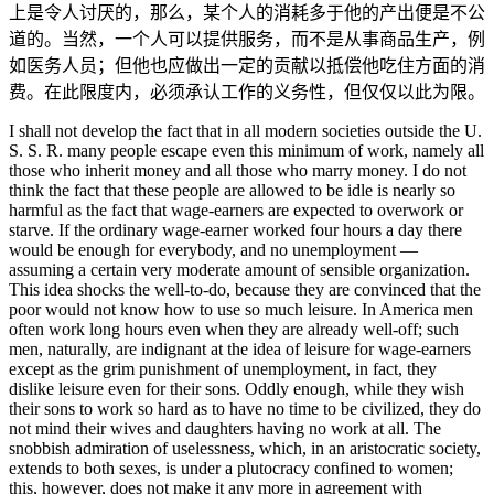
上是令人讨厌的，那么，某个人的消耗多于他的产出便是不公
道的。当然，一个人可以提供服务，而不是从事商品生产，例
如医务人员；但他也应做出一定的贡献以抵偿他吃住方面的消
费。在此限度内，必须承认工作的义务性，但仅仅以此为限。
I shall not develop the fact that in all modern societies outside the U.
S. S. R. many people escape even this minimum of work, namely all
those who inherit money and all those who marry money. I do not
think the fact that these people are allowed to be idle is nearly so
harmful as the fact that wage-earners are expected to overwork or
starve. If the ordinary wage-earner worked four hours a day there
would be enough for everybody, and no unemployment —
assuming a certain very moderate amount of sensible organization.
This idea shocks the well-to-do, because they are convinced that the
poor would not know how to use so much leisure. In America men
often work long hours even when they are already well-off; such
men, naturally, are indignant at the idea of leisure for wage-earners
except as the grim punishment of unemployment, in fact, they
dislike leisure even for their sons. Oddly enough, while they wish
their sons to work so hard as to have no time to be civilized, they do
not mind their wives and daughters having no work at all. The
snobbish admiration of uselessness, which, in an aristocratic society,
extends to both sexes, is under a plutocracy confined to women;
this, however, does not make it any more in agreement with