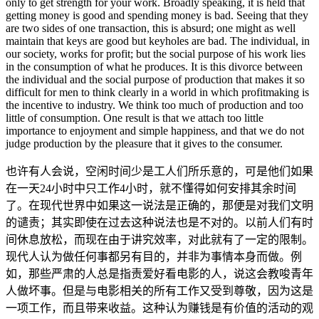
only to get strength for your work. Broadly speaking, it is held that
getting money is good and spending money is bad. Seeing that they
are two sides of one transaction, this is absurd; one might as well
maintain that keys are good but keyholes are bad. The individual, in
our society, works for profit; but the social purpose of his work lies
in the consumption of what he produces. It is this divorce between
the individual and the social purpose of production that makes it so
difficult for men to think clearly in a world in which profitmaking is
the incentive to industry. We think too much of production and too
little of consumption. One result is that we attach too little
importance to enjoyment and simple happiness, and that we do not
judge production by the pleasure that it gives to the consumer.
也许有人会说，空闲时间少是工人们所乐意的，可是他们如果
在一天24小时中只工作4小时，就不懂得如何安排其余时间
了。在现代世界中如果这一说法是正确的，那便是对我们文明
的谴责；其实即使在过去这种说法也是不对的。以前人们有时
间休息放松，而现在由于讲究效率，对此就有了一定的限制。
现代人认为做任何事都另有目的，并非为事情本身而做。例
如，那些严肃的人总是指责爱好看电影的人，说这会教唆青年
人做坏事。但是与电影相关的所有工作又受到尊敬，因为这是
一项工作，而且带来收益。这种认为赚钱是有价值的活动的观