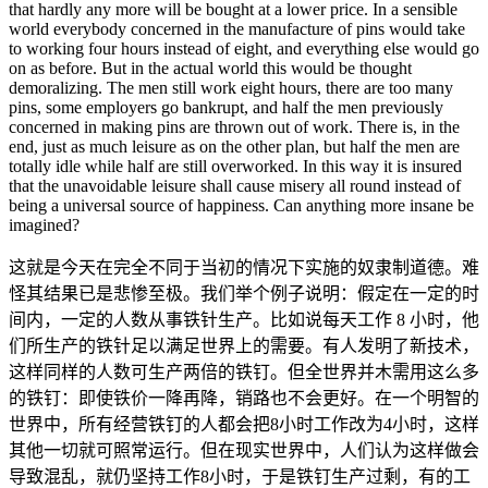
that hardly any more will be bought at a lower price. In a sensible
world everybody concerned in the manufacture of pins would take
to working four hours instead of eight, and everything else would go
on as before. But in the actual world this would be thought
demoralizing. The men still work eight hours, there are too many
pins, some employers go bankrupt, and half the men previously
concerned in making pins are thrown out of work. There is, in the
end, just as much leisure as on the other plan, but half the men are
totally idle while half are still overworked. In this way it is insured
that the unavoidable leisure shall cause misery all round instead of
being a universal source of happiness. Can anything more insane be
imagined?
这就是今天在完全不同于当初的情况下实施的奴隶制道德。难
怪其结果已是悲惨至极。我们举个例子说明：假定在一定的时
间内，一定的人数从事铁针生产。比如说每天工作 8 小时，他
们所生产的铁针足以满足世界上的需要。有人发明了新技术，
这样同样的人数可生产两倍的铁钉。但全世界并木需用这么多
的铁钉：即使铁价一降再降，销路也不会更好。在一个明智的
世界中，所有经营铁钉的人都会把8小时工作改为4小时，这样
其他一切就可照常运行。但在现实世界中，人们认为这样做会
导致混乱，就仍坚持工作8小时，于是铁钉生产过剩，有的工