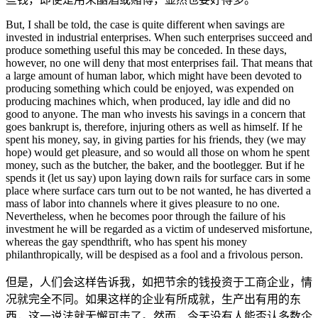
But, I shall be told, the case is quite different when savings are
invested in industrial enterprises. When such enterprises succeed and
produce something useful this may be conceded. In these days,
however, no one will deny that most enterprises fail. That means that
a large amount of human labor, which might have been devoted to
producing something which could be enjoyed, was expended on
producing machines which, when produced, lay idle and did no
good to anyone. The man who invests his savings in a concern that
goes bankrupt is, therefore, injuring others as well as himself. If he
spent his money, say, in giving parties for his friends, they (we may
hope) would get pleasure, and so would all those on whom he spent
money, such as the butcher, the baker, and the bootlegger. But if he
spends it (let us say) upon laying down rails for surface cars in some
place where surface cars turn out to be not wanted, he has diverted a
mass of labor into channels where it gives pleasure to no one.
Nevertheless, when he becomes poor through the failure of his
investment he will be regarded as a victim of undeserved misfortune,
whereas the gay spendthrift, who has spent his money
philanthropically, will be despised as a fool and a frivolous person.
但是，人们会这样告诉我，如把节余的钱投资于工商企业，情
况就完全不同。如果这样的企业有所成就，生产出有用的东
西，这一说法就无懈可击了。然而，今天没有人能否认多数企