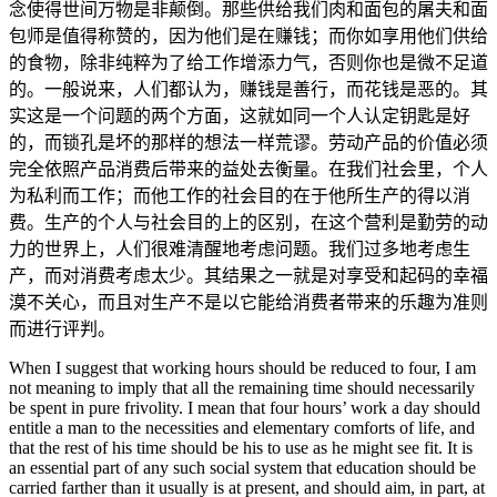
念使得世间万物是非颠倒。那些供给我们肉和面包的屠夫和面
包师是值得称赞的，因为他们是在赚钱；而你如享用他们供给
的食物，除非纯粹为了给工作增添力气，否则你也是微不足道
的。一般说来，人们都认为，赚钱是善行，而花钱是恶的。其
实这是一个问题的两个方面，这就如同一个人认定钥匙是好
的，而锁孔是坏的那样的想法一样荒谬。劳动产品的价值必须
完全依照产品消费后带来的益处去衡量。在我们社会里，个人
为私利而工作；而他工作的社会目的在于他所生产的得以消
费。生产的个人与社会目的上的区别，在这个营利是勤劳的动
力的世界上，人们很难清醒地考虑问题。我们过多地考虑生
产，而对消费考虑太少。其结果之一就是对享受和起码的幸福
漠不关心，而且对生产不是以它能给消费者带来的乐趣为准则
而进行评判。
When I suggest that working hours should be reduced to four, I am
not meaning to imply that all the remaining time should necessarily
be spent in pure frivolity. I mean that four hours’ work a day should
entitle a man to the necessities and elementary comforts of life, and
that the rest of his time should be his to use as he might see fit. It is
an essential part of any such social system that education should be
carried farther than it usually is at present, and should aim, in part, at