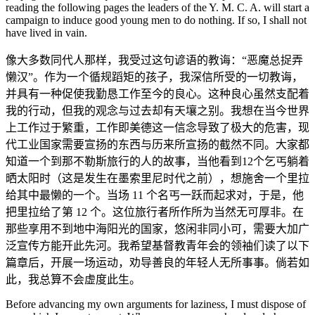
reading the following pages the leaders of the Y. M. C. A. will start a
campaign to induce good young men to do nothing. If so, I shall not
have lived in vain.
像大多数同代人那样，我受过这句谚语的教诲：“恶魔总捉弄
懒汉”。作为一个循规蹈矩的孩子，我深信所受的一切教诲，
并具有一种促使我勤恳工作至今的良心。这种良心虽然支配着
我的行动，但我的观念与过去却有天壤之别。我想在当今世界
上工作过于繁重，工作即美德这一信念导致了极大的危害，现
代工业国家需要宣扬的东西与历来所宣扬的截然不同。大家都
知道一个到那不勒斯旅行的人的故事，当他看到12个乞丐躺着
晒太阳时（这是发生在墨索里尼时代之前），想施舍一个里拉
给其中最懒的一个。当场 11 个名丐一跃而起求对，于是，他
把里拉给了第 12 个。这位旅行者所作所为当然无可厚非。在
那些享用不到地中海阳光的国家，悠闲非同小可，需要大加广
泛宣传方能开此先河。我希望基督教青年会的领袖们读了以下
篇章后，开展一场运动，劝导善良的年轻人无所事事。倘若如
此，我总算不会虚度此生。
Before advancing my own arguments for laziness, I must dispose of