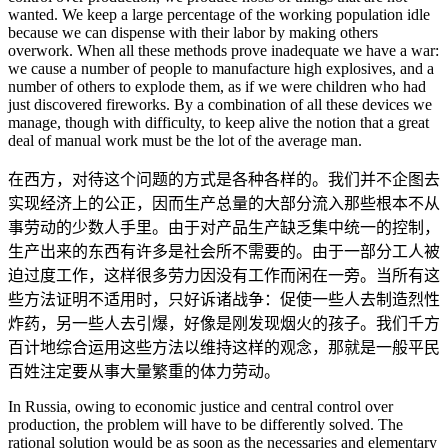
wanted. We keep a large percentage of the working population idle
because we can dispense with their labor by making others
overwork. When all these methods prove inadequate we have a war:
we cause a number of people to manufacture high explosives, and a
number of others to explode them, as if we were children who had
just discovered fireworks. By a combination of all these devices we
manage, though with difficulty, to keep alive the notion that a great
deal of manual work must be the lot of the average man.
在西方，对待这个问题的方式是各种各样的。我们并不企图去
实现经济上的公正，因而生产总量的大部分流入那些根本不从
事劳动的少数人手里。由于对产品生产缺乏集中统一的控制，
生产出来的东西有许多是社会所不需要的。由于一部分工人被
迫过度工作，这样很多劳力因没有工作而闲在一旁。当所有这
些方法证明不适用时，只好诉诸战争：促使一些人去制造烈性
炸药，另一些人去引爆，好像是刚发现烟火的孩子。我们千方
百计地综合运用这些方法以维持这样的观念，那就是一般平民
百姓注定要从事大量繁重的体力劳动。
In Russia, owing to economic justice and central control over
production, the problem will have to be differently solved. The
rational solution would be as soon as the necessaries and elementary