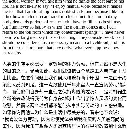
the actual worker. If you ask him what he thinks the best part of his
life, he is not likely to say, “I enjoy manual work because it makes
me feel that I am fulfilling man’s noblest task, and because I like to
think how much man can transform his planet. It is true that my
body demands periods of rest, which I have to fill in as best I may,
but I am never so happy as when the morning comes and I can
return to the toil from which my contentment springs.” I have never
heard working men say this sort of thing. They consider work, as it
should be considered, as a necessary means to a livelihood, and it is
from their leisure hours that they derive whatever happiness they
may enjoy.
人类的生存虽然需要一定数量的体力劳动，但它显然不是人生
的目的之一。倘若如此，我们就该把每个筑路工人看作高于莎
士比亚。在这个问题上我们误入歧途有两个原因：一是由于必
须使人感到知足，这一点致使几千年来富人一直宣扬劳动的高
尚，而使他们自身却一直使之保持卑贱的境况；二是对机器生
产新的兴趣使得我们为自身在地球上作出了惊人灵巧的变化而
欣慰。然而这两个动机都不能使从事实际劳动的工人感兴趣。
如果你询问他认为什么是生活中最美好的，看来他不会说：
“我喜爱体力劳动，因为它使我体会到我在实践人类最高尚的
事业，因为我乐于想像人类对其所居住的行星能改造到什么程