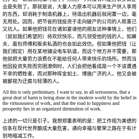
业是失败了。那就是说，大量人力原本可以用来生产供人享用
的东西，却消耗于制造机器上，待造出机器后就闲置一边，毫
无用处。因而，把节省的钱投资于走向破产的公司的人既害己
又坑人。如果他把钱花在诸如宴请他的朋友这种事情上，他们
（就如我们希望的）将欢欣快乐，而凡领受他的钱的人，如屠
夫、面包师傅和贩卖私酒的也会如此效仿。但如果他把钱（让
我们假定）用在某地铺设电车轨道，而这个地方并不需要，那
他就把大量劳力浪费在不能给任何人带来快乐的场所。然而当
他因投资失败而穷困潦倒时，人们会把他看成是一个不该遭遇
不幸的牺牲者，而对那种挥金如土、博施广济的人，他又会被
被鄙视为迂腐与轻薄的人。
All this is only preliminary. I want to say, in all seriousness, that a
great deal of harm is being done in the modern world by the belief in
the virtuousness of work, and that the road to happiness and
prosperity lies in an organized diminution of work.
上述的一切只是引子。我想郑重表明的是：把工作视为美德的
信条在现代世界酿成大量危害，通向幸福与繁荣之路在于有计
划地缩减工作。