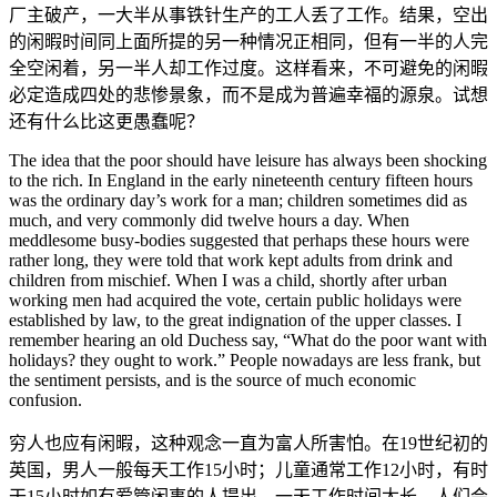
厂主破产，一大半从事铁针生产的工人丢了工作。结果，空出
的闲暇时间同上面所提的另一种情况正相同，但有一半的人完
全空闲着，另一半人却工作过度。这样看来，不可避免的闲暇
必定造成四处的悲惨景象，而不是成为普遍幸福的源泉。试想
还有什么比这更愚蠢呢？
The idea that the poor should have leisure has always been shocking
to the rich. In England in the early nineteenth century fifteen hours
was the ordinary day’s work for a man; children sometimes did as
much, and very commonly did twelve hours a day. When
meddlesome busy-bodies suggested that perhaps these hours were
rather long, they were told that work kept adults from drink and
children from mischief. When I was a child, shortly after urban
working men had acquired the vote, certain public holidays were
established by law, to the great indignation of the upper classes. I
remember hearing an old Duchess say, “What do the poor want with
holidays? they ought to work.” People nowadays are less frank, but
the sentiment persists, and is the source of much economic
confusion.
穷人也应有闲暇，这种观念一直为富人所害怕。在19世纪初的
英国，男人一般每天工作15小时；儿童通常工作12小时，有时
干15小时如有爱管闲事的人提出，一天工作时间太长，人们会