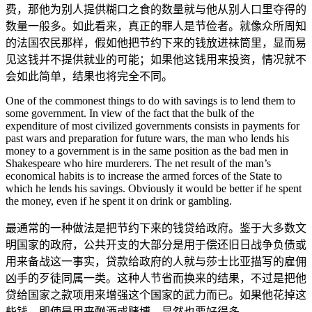
费，那他为别人提供糊口之食的数量就与他从别人口里夺得的
数量一般多。如此看来，真正的罪人是节俭者。就像众所周知
的法国农民那样，假如他把节约下来的钱放进袜筒里，显而易
见这钱并不提供就业的可能；如果他这钱用来投资，情况就不
会如此简单，结果也将完全不同。
One of the commonest things to do with savings is to lend them to
some government. In view of the fact that the bulk of the
expenditure of most civilized governments consists in payments for
past wars and preparation for future wars, the man who lends his
money to a government is in the same position as the bad men in
Shakespeare who hire murderers. The net result of the man’s
economical habits is to increase the armed forces of the State to
which he lends his savings. Obviously it would be better if he spent
the money, even if he spent it on drink or gambling.
最通常的一种做法是把节约下来的钱贷给政府。鉴于大多数文
明国家的政府，公共开支的大部分是用于偿还旧日战争负债或
用来备战这一事实，贷款给政府的人就与莎士比亚描写的雇佣
凶手的歹徒同属一类。这种人节省而换来的结果，不过是把他
贷给国家之款项用来增强这个国家的武力而已。如果他花掉这
些钱，即使是用来酗酒或赌博，显然也要好得多。