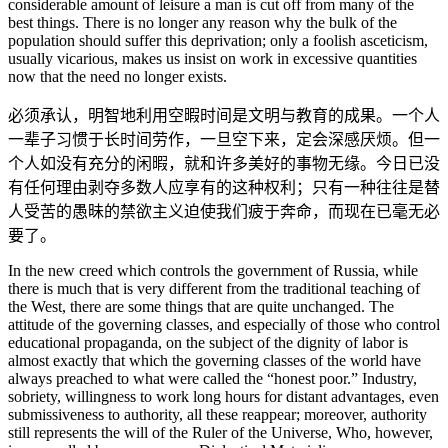
considerable amount of leisure a man is cut off from many of the
best things. There is no longer any reason why the bulk of the
population should suffer this deprivation; only a foolish asceticism,
usually vicarious, makes us insist on work in excessive quantities
now that the need no longer exists.
必须承认，明智地利用空暇时间是文明与教育的成果。一个人
一辈子习惯于长时间劳作，一旦空下来，定会深感厌烦。但一
个人如没有充分的闲暇，就和许多美好的事物无缘。今日已没
有任何理由剥夺多数人应享有的这种权利；只有一种往往是替
人受苦的愚昧的禁欲主义迫使我们疲于奔命，而现在已毫无必
要了。
In the new creed which controls the government of Russia, while
there is much that is very different from the traditional teaching of
the West, there are some things that are quite unchanged. The
attitude of the governing classes, and especially of those who control
educational propaganda, on the subject of the dignity of labor is
almost exactly that which the governing classes of the world have
always preached to what were called the “honest poor.” Industry,
sobriety, willingness to work long hours for distant advantages, even
submissiveness to authority, all these reappear; moreover, authority
still represents the will of the Ruler of the Universe, Who, however,