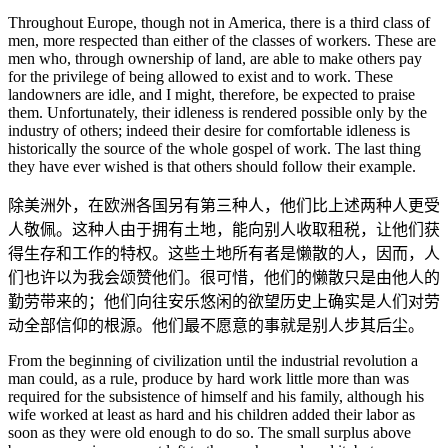
Throughout Europe, though not in America, there is a third class of
men, more respected than either of the classes of workers. These are
men who, through ownership of land, are able to make others pay
for the privilege of being allowed to exist and to work. These
landowners are idle, and I might, therefore, be expected to praise
them. Unfortunately, their idleness is rendered possible only by the
industry of others; indeed their desire for comfortable idleness is
historically the source of the whole gospel of work. The last thing
they have ever wished is that others should follow their example.
除美洲外，在欧洲各国另有第三种人，他们比上述两种人更受
人敬佩。这种人由于拥有土地，能向别人收取租税，让他们获
得生存和工作的特权。这些土地所有者是懒散的人，因而，人
们也许以为我会颂赞他们。很可惜，他们的懒散只是由他人的
勤劳带来的；他们向往安乐悠闲的欲望历史上确实是人们对劳
动全部信仰的根源。他们最不愿意的事就是别人步其后尘。
From the beginning of civilization until the industrial revolution a
man could, as a rule, produce by hard work little more than was
required for the subsistence of himself and his family, although his
wife worked at least as hard and his children added their labor as
soon as they were old enough to do so. The small surplus above