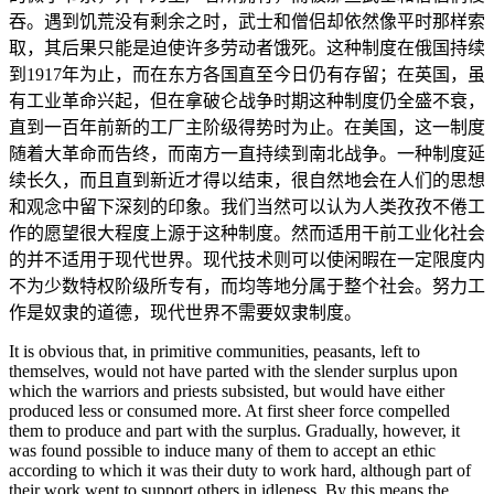
吞。遇到饥荒没有剩余之时，武士和僧侣却依然像平时那样索
取，其后果只能是迫使许多劳动者饿死。这种制度在俄国持续
到1917年为止，而在东方各国直至今日仍有存留；在英国，虽
有工业革命兴起，但在拿破仑战争时期这种制度仍全盛不衰，
直到一百年前新的工厂主阶级得势时为止。在美国，这一制度
随着大革命而告终，而南方一直持续到南北战争。一种制度延
续长久，而且直到新近才得以结束，很自然地会在人们的思想
和观念中留下深刻的印象。我们当然可以认为人类孜孜不倦工
作的愿望很大程度上源于这种制度。然而适用干前工业化社会
的并不适用于现代世界。现代技术则可以使闲暇在一定限度内
不为少数特权阶级所专有，而均等地分属于整个社会。努力工
作是奴隶的道德，现代世界不需要奴隶制度。
It is obvious that, in primitive communities, peasants, left to
themselves, would not have parted with the slender surplus upon
which the warriors and priests subsisted, but would have either
produced less or consumed more. At first sheer force compelled
them to produce and part with the surplus. Gradually, however, it
was found possible to induce many of them to accept an ethic
according to which it was their duty to work hard, although part of
their work went to support others in idleness. By this means the