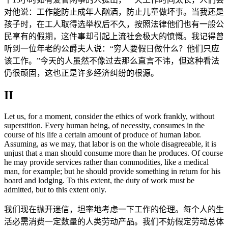
对他说：工作能防止成年人酗酒，防止儿童做坏事。当我还是
孩子时，在工人取得选举权后不久，按照法律他们也有一般公
民享有的假期，这件事却引起上流社会极大的愤慨。我记得曾
听到一位年老的公爵夫人说：“穷人要假日做什么？他们只应
该工作。”今天的人虽然不像过去那么直言不讳，但这种看法
仍很顽固，这也正是许多经济纠纷的根源。
II
Let us, for a moment, consider the ethics of work frankly, without
superstition. Every human being, of necessity, consumes in the
course of his life a certain amount of produce of human labor.
Assuming, as we may, that labor is on the whole disagreeable, it is
unjust that a man should consume more than he produces. Of course
he may provide services rather than commodities, like a medical
man, for example; but he should provide something in return for his
board and lodging. To this extent, the duty of work must be
admitted, but to this extent only.
我们现在抛开迷信，坦率地考虑一下工作的伦理。每个人的生
活必需消费一定数量的人类劳动产品。我们不妨假定劳动总体