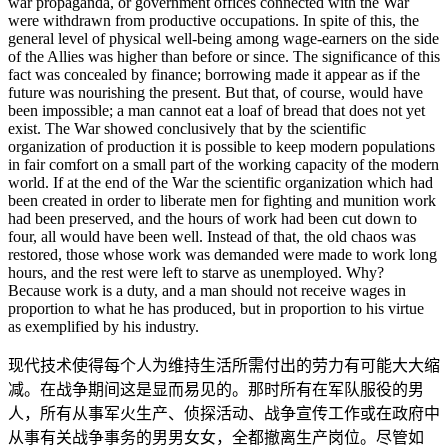
war propaganda, or government offices connected with the War
were withdrawn from productive occupations. In spite of this, the
general level of physical well-being among wage-earners on the side
of the Allies was higher than before or since. The significance of this
fact was concealed by finance; borrowing made it appear as if the
future was nourishing the present. But that, of course, would have
been impossible; a man cannot eat a loaf of bread that does not yet
exist. The War showed conclusively that by the scientific
organization of production it is possible to keep modern populations
in fair comfort on a small part of the working capacity of the modern
world. If at the end of the War the scientific organization which had
been created in order to liberate men for fighting and munition work
had been preserved, and the hours of work had been cut down to
four, all would have been well. Instead of that, the old chaos was
restored, those whose work was demanded were made to work long
hours, and the rest were left to starve as unemployed. Why?
Because work is a duty, and a man should not receive wages in
proportion to what he has produced, but in proportion to his virtue
as exemplified by his industry.
现代技术使得每个人为维持生活所需付出的劳力有可能大大缩
减。在战争期间这是显而易见的。那时所有在军队服役的男
人，所有从事军火生产、侦探活动、战争宣传工作或在政府中
从事有关战争事务的男男女女，全都撤离生产岗位。尽管如