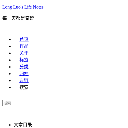
Long Luo's Life Notes
每一天都是奇迹
首页
作品
关于
标签
分类
归档
友链
搜索
文章目录