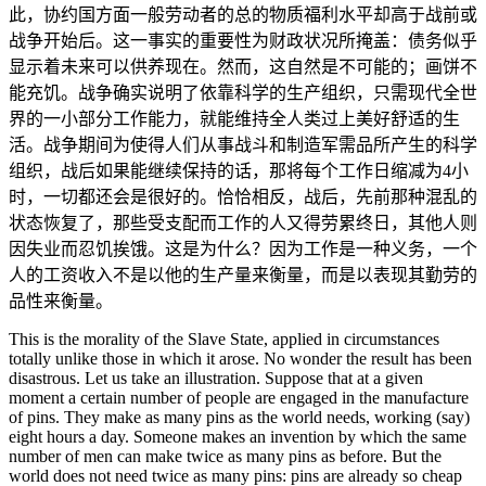
此，协约国方面一般劳动者的总的物质福利水平却高于战前或
战争开始后。这一事实的重要性为财政状况所掩盖：债务似乎
显示着未来可以供养现在。然而，这自然是不可能的；画饼不
能充饥。战争确实说明了依靠科学的生产组织，只需现代全世
界的一小部分工作能力，就能维持全人类过上美好舒适的生
活。战争期间为使得人们从事战斗和制造军需品所产生的科学
组织，战后如果能继续保持的话，那将每个工作日缩减为4小
时，一切都还会是很好的。恰恰相反，战后，先前那种混乱的
状态恢复了，那些受支配而工作的人又得劳累终日，其他人则
因失业而忍饥挨饿。这是为什么？因为工作是一种义务，一个
人的工资收入不是以他的生产量来衡量，而是以表现其勤劳的
品性来衡量。
This is the morality of the Slave State, applied in circumstances
totally unlike those in which it arose. No wonder the result has been
disastrous. Let us take an illustration. Suppose that at a given
moment a certain number of people are engaged in the manufacture
of pins. They make as many pins as the world needs, working (say)
eight hours a day. Someone makes an invention by which the same
number of men can make twice as many pins as before. But the
world does not need twice as many pins: pins are already so cheap