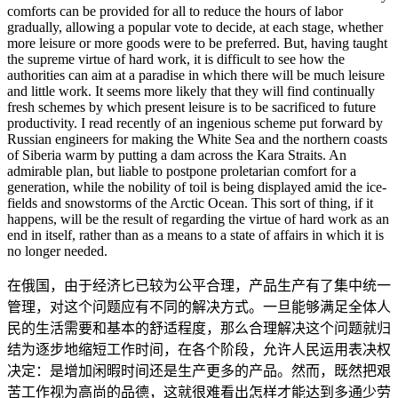
comforts can be provided for all to reduce the hours of labor
gradually, allowing a popular vote to decide, at each stage, whether
more leisure or more goods were to be preferred. But, having taught
the supreme virtue of hard work, it is difficult to see how the
authorities can aim at a paradise in which there will be much leisure
and little work. It seems more likely that they will find continually
fresh schemes by which present leisure is to be sacrificed to future
productivity. I read recently of an ingenious scheme put forward by
Russian engineers for making the White Sea and the northern coasts
of Siberia warm by putting a dam across the Kara Straits. An
admirable plan, but liable to postpone proletarian comfort for a
generation, while the nobility of toil is being displayed amid the ice-
fields and snowstorms of the Arctic Ocean. This sort of thing, if it
happens, will be the result of regarding the virtue of hard work as an
end in itself, rather than as a means to a state of affairs in which it is
no longer needed.
在俄国，由于经济匕已较为公平合理，产品生产有了集中统一
管理，对这个问题应有不同的解决方式。一旦能够满足全体人
民的生活需要和基本的舒适程度，那么合理解决这个问题就归
结为逐步地缩短工作时间，在各个阶段，允许人民运用表决权
决定：是增加闲暇时间还是生产更多的产品。然而，既然把艰
苦工作视为高尚的品德，这就很难看出怎样才能达到多通少劳