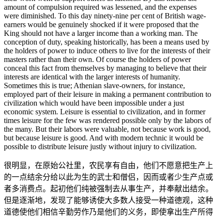
amount of compulsion required was lessened, and the expenses
were diminished. To this day ninety-nine per cent of British wage-
earners would be genuinely shocked if it were proposed that the
King should not have a larger income than a working man. The
conception of duty, speaking historically, has been a means used by
the holders of power to induce others to live for the interests of their
masters rather than their own. Of course the holders of power
conceal this fact from themselves by managing to believe that their
interests are identical with the larger interests of humanity.
Sometimes this is true; Athenian slave-owners, for instance,
employed part of their leisure in making a permanent contribution to
civilization which would have been impossible under a just
economic system. Leisure is essential to civilization, and in former
times leisure for the few was rendered possible only by the labors of
the many. But their labors were valuable, not because work is good,
but because leisure is good. And with modern technic it would be
possible to distribute leisure justly without injury to civilization.
很明显，在原始公社里，农民享有自由，他们不愿意把生产上
的一点结余分给以此为生的武士和僧侣，因而或者少生产点或
者多消费点。起初他们纯被强制去从事生产，并奉献出结余。
但是逐渐地，发现了能够诱使大多数人接受一种道德观，这种
道德使他们相信辛勤劳作乃是他们的义务，即使拿出生产所得