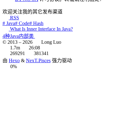
欢迎关注我的其它发布渠道
RSS
# Java
# Code
# Hash
What Is Inner Interface In Java?
4种Java内部类
© 2013 –
2026
Long Luo
1.7m
26:08
269291
381341
由
Hexo
&
NexT.Pisces
强力驱动
0%