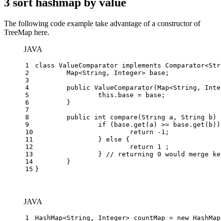
3 sort hashmap by value
The following code example take advantage of a constructor of
TreeMap here.
JAVA
1
class
ValueComparator
implements
Comparator
<Str
2
	Map<String, Integer> base;
3
4
public
ValueComparator
(Map<String, Inte
5
this
.base = base;
6
	}
7
8
public
int
compare
(String a, String b)
 
9
if
 (base.get(a) >= base.get(b))
10
return
 -
1
;
11
		} 
else
 {
12
return
1
 ;
13
		} 
// returning 0 would merge ke
14
	}
15
}
JAVA
1
HashMap<String, Integer> countMap = 
new
HashMap