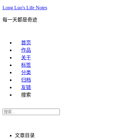
Long Luo's Life Notes
每一天都是奇迹
首页
作品
关于
标签
分类
归档
友链
搜索
文章目录