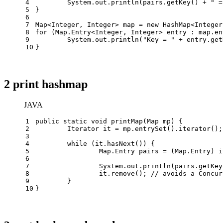
4
	System.out.println(pairs.getKey() + 
" =
5
}
6
7
Map<Integer, Integer> map = 
new
HashMap
<Integer
8
for
 (Map.Entry<Integer, Integer> entry : map.en
9
	System.out.println(
"Key = "
 + entry.get
10
}
2 print hashmap
JAVA
1
public
static
void
printMap
(Map mp)
 {
2
Iterator
it
=
 mp.entrySet().iterator();
3
4
while
 (it.hasNext()) {
5
		Map.
Entry
pairs
=
 (Map.Entry) i
6
7
		System.out.println(pairs.getKe
8
		it.remove(); 
// avoids a Concur
9
	}
10
}