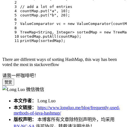
2
3
// add a lot of entries
4
countMap.put(
"a"
, 
10
);
5
countMap.put(
"b"
, 
20
);
6
7
ValueComparator
vc
=
new
ValueComparator
(countM
8
9
TreeMap<String, Integer> sortedMap = 
new
TreeMa
10
sortedMap.putAll(countMap);
11
printMap(sortedMap);
There are different ways of sorting HashMap, this way has been
voted the most in stackoverflow
请我一杯咖啡吧！
赞赏
微信
本文作者：
Long Luo
本文链接：
https://www.longluo.me/blog/frequently-used-
methods-of-java-hashmap/
版权声明：
本博客所有文章除特别声明外，均采用
BY-NC-SA
许可协议。转载请注明出处！