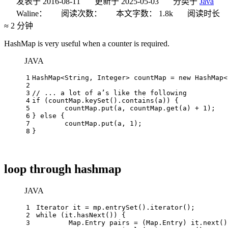
发表于
2016-08-11
更新于
2025-05-03
分类于
Java
Waline：
阅读次数：
本文字数：
1.8k
阅读时长
≈
2 分钟
HashMap is very useful when a counter is required.
JAVA
1
HashMap<String, Integer> countMap = 
new
HashMap
<
2
3
// ... a lot of a’s like the following
4
if
 (countMap.keySet().contains(a)) {
5
	countMap.put(a, countMap.get(a) + 
1
);
6
} 
else
 {
7
	countMap.put(a, 
1
);
8
}
loop through hashmap
JAVA
1
Iterator
it
=
 mp.entrySet().iterator();
2
while
 (it.hasNext()) {
3
	Map.
Entry
pairs
=
 (Map.Entry) it.next()