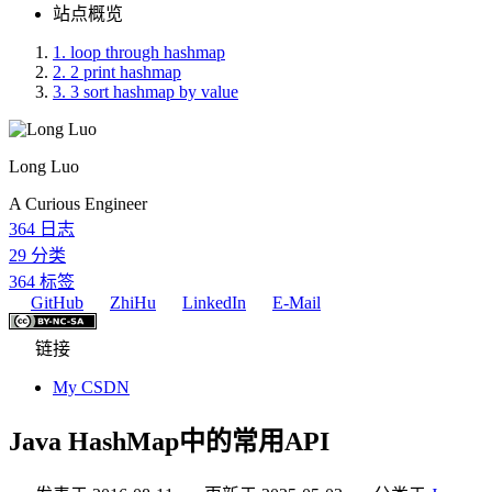
站点概览
1.
loop through hashmap
2.
2 print hashmap
3.
3 sort hashmap by value
Long Luo
A Curious Engineer
364
日志
29
分类
364
标签
GitHub
ZhiHu
LinkedIn
E-Mail
链接
My CSDN
Java HashMap中的常用API